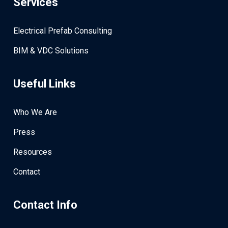
Services
Electrical Prefab Consulting
BIM & VDC Solutions
Useful Links
Who We Are
Press
Resources
Contact
Contact Info