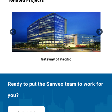
Related Projects
Gateway of Pacific
SJS
Ready to put the Sanveo team to work for
you?