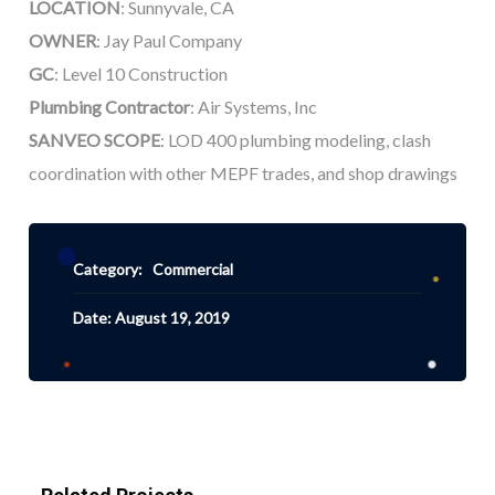
LOCATION
: Sunnyvale, CA
OWNER
: Jay Paul Company
GC
: Level 10 Construction
Plumbing Contractor
: Air Systems, Inc
SANVEO SCOPE
: LOD 400 plumbing modeling, clash
coordination with other MEPF trades, and shop drawings
Category:
Commercial
Date: August 19, 2019