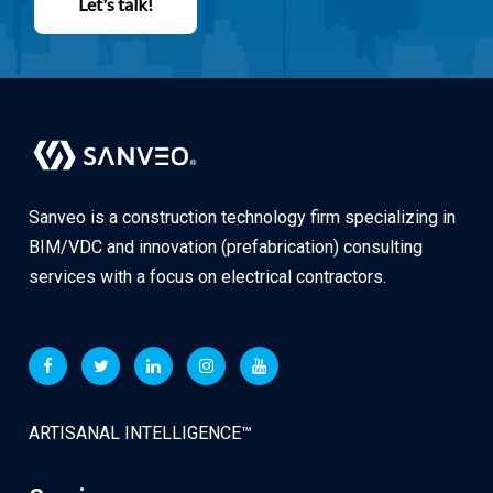
Let's talk!
Sanveo is a construction technology firm specializing in
BIM/VDC and innovation (prefabrication) consulting
services with a focus on electrical contractors.
ARTISANAL INTELLIGENCE™