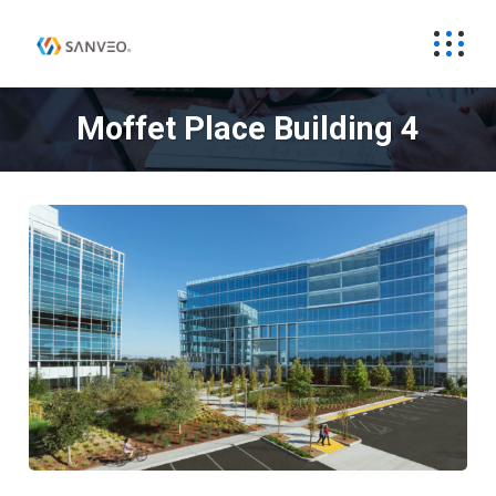
Moffet Place Building 4